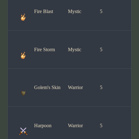
Fire Blast
Mystic
5
Fire Storm
Mystic
5
Golem's Skin
Warrior
5
Harpoon
Warrior
5