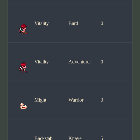
Vitality
Bard
0
Vitality
Adventurer
0
Might
Warrior
3
Backstab
Knave
5