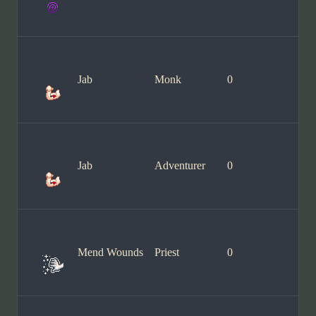
Jab
Monk
0
Jab
Adventurer
0
Mend Wounds
Priest
0