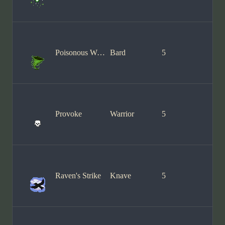
Poisonous Wind
Bard
5
Provoke
Warrior
5
Raven's Strike
Knave
5