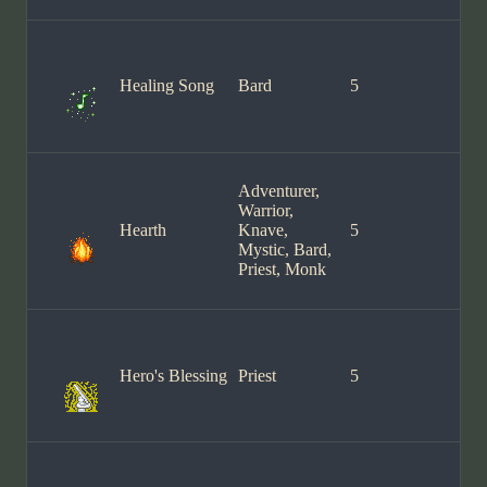
Healing Song
Bard
5
Adventurer,
Warrior,
Hearth
Knave,
5
Mystic, Bard,
Priest, Monk
Hero's Blessing
Priest
5