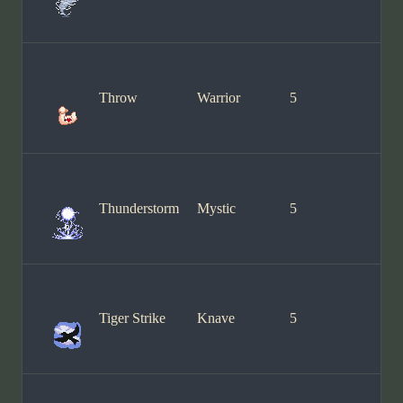
Throw
Warrior
5
Thunderstorm
Mystic
5
Tiger Strike
Knave
5