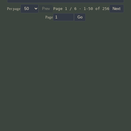
Per page
Prev
Page 1 / 6 · 1-50 of 256
Next
Page
Go