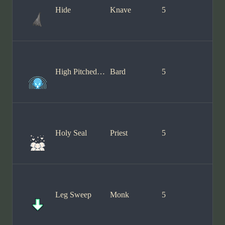
Hide
Knave
5
High Pitched Song
Bard
5
Holy Seal
Priest
5
Leg Sweep
Monk
5