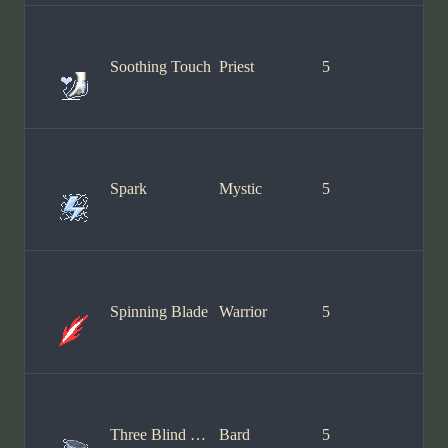
Soothing Touch
Priest
5
Spark
Mystic
5
Spinning Blade
Warrior
5
Three Blind Mice
Bard
5