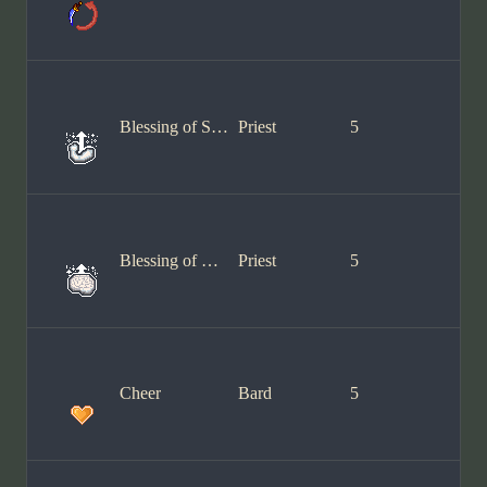
Blessing of Stamina
Priest
5
Blessing of Wisdom
Priest
5
Cheer
Bard
5