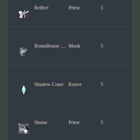
Reflect
Priest
5
Roundhouse Kick
Monk
5
Shadow Craze
Knave
5
Shrine
Priest
5