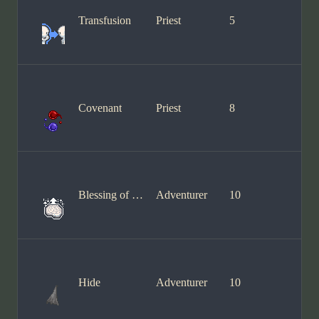
Transfusion
Priest
5
Covenant
Priest
8
Blessing of Wisdom
Adventurer
10
Hide
Adventurer
10