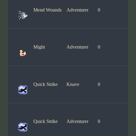
Mend Wounds
Adventurer
0
Might
Adventurer
0
Quick Strike
Knave
0
Quick Strike
Adventurer
0