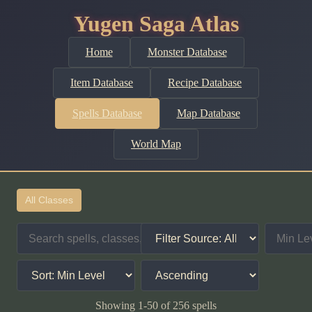
Yugen Saga Atlas
Home
Monster Database
Item Database
Recipe Database
Spells Database
Map Database
World Map
All Classes
Showing 1-50 of 256 spells