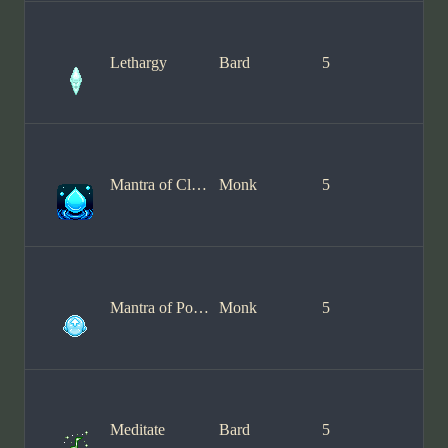
Lethargy
Bard
5
Mantra of Clarity
Monk
5
Mantra of Power
Monk
5
Meditate
Bard
5