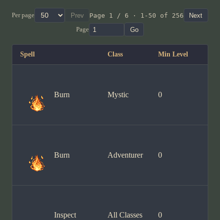
Per page
Prev
Page 1 / 6 · 1-50 of 256
Next
Page
Go
Spell
Class
Min Level
Burn
Mystic
0
Burn
Adventurer
0
Inspect
All Classes
0